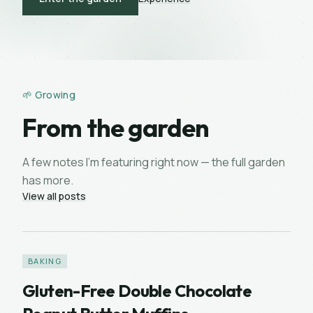
🌱 Growing
From the garden
A few notes I’m featuring right now — the full garden
has more.
View all posts
BAKING
Gluten-Free Double Chocolate