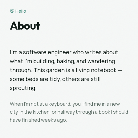
👋 Hello
About
I'm a software engineer who writes about
what I'm building, baking, and wandering
through. This garden is a living notebook —
some beds are tidy, others are still
sprouting.
When I'm not at a keyboard, you'll find me in a new
city, in the kitchen, or halfway through a book I should
have finished weeks ago.