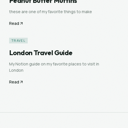
Peanut Butter Muffins
these are one of my favorite things to make
Read
TRAVEL
London Travel Guide
My Notion guide on my favorite places to visit in
London
Read