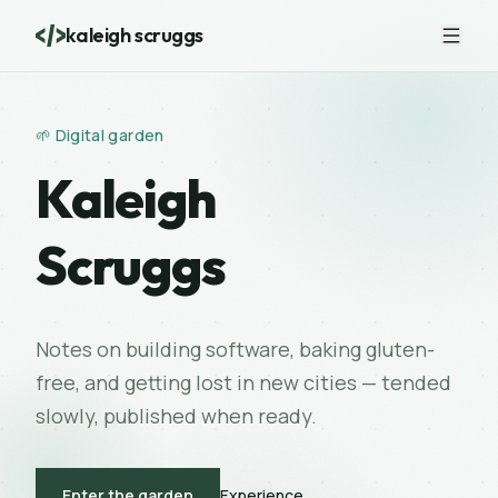
kaleigh scruggs
🌱 Digital garden
Kaleigh
Scruggs
Notes on building software, baking gluten-
free, and getting lost in new cities — tended
slowly, published when ready.
Experience
Enter the garden